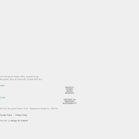
The Rougham Estate Office, Ipswich Road,
Rougham, Bury St Edmunds, Suffolk IP30 9LZ
MENU
OBJECTS
ESTATE
NEWS
ARCHIVES
OTHER
CONTACT US
TRUSTEES
ACCESSIBILITY
© 2025 Rougham Estate Trust. Registered Charity No: 1155315
Cookie Policy
|
Privacy Policy
Website by
Design for Online®